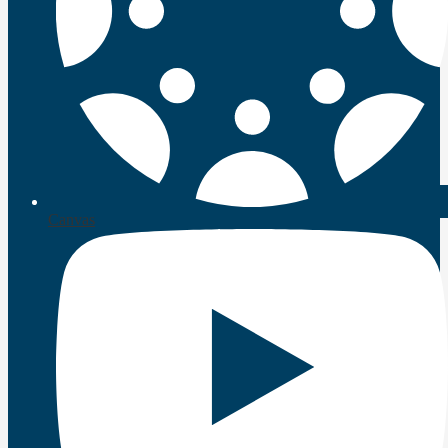
Canvas