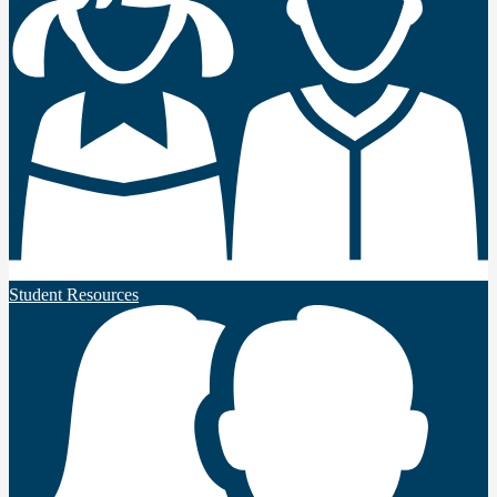
Student Resources