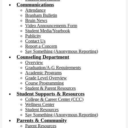
Communications
Attendance
Branham Bulletin
Bruin News
Video Announcements Form
Student Media/Yearbook
Publicity
Contact Us
Report a Concern
Say Something (Anonymous Reporting)
Counseling Department
Overview
Graduation/A-G Requirements
Academic Programs
Grade Level Overview
Course Programming
Student & Parent Resources
Student Supports & Resources
College & Career Center (CCC)
Wellness Center
Student Resources
Say Something (Anonymous Reporting)
Parents & Community
Parent Resources