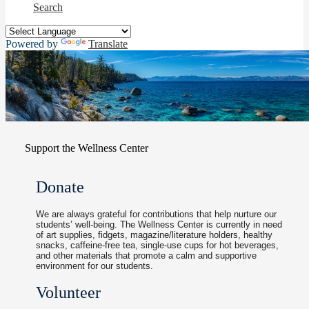
Search
Powered by
Translate
Support the Wellness Center
Donate
We are always grateful for contributions that help nurture our
students’ well-being. The Wellness Center is currently in need
of art supplies, fidgets, magazine/literature holders, healthy
snacks, caffeine-free tea, single-use cups for hot beverages,
and other materials that promote a calm and supportive
environment for our students.
Volunteer