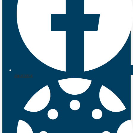
Facebook