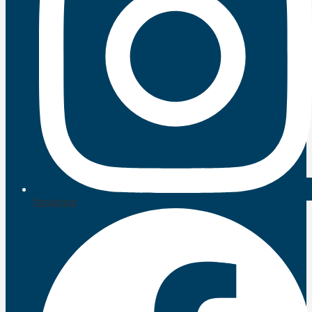
Instagram