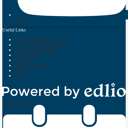
Youtube
Useful Links
Non-Discrimination - Title IX
3rd Party Website Disclaimer
Accessibility Statement
Staff Directory
CUHSD
Facilities Upgrades
Aeries
Canvas
Powered by Edlio