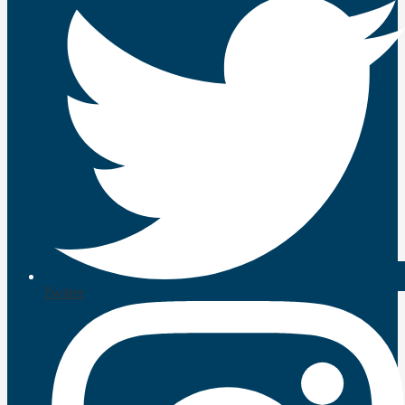
Twitter