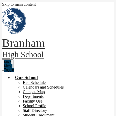
Skip to main content
Branham
High School
Main
Menu
Toggle
Our School
Bell Schedule
Calendars and Schedules
Campus Map
Departments
Facility Use
School Profile
Staff Directory
Student Enrollment