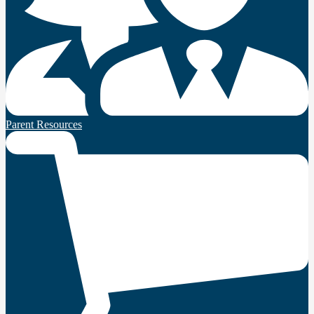
Parent Resources