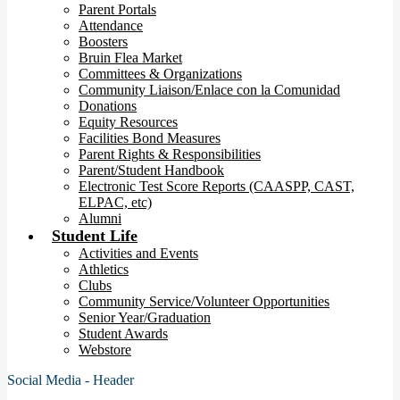
Parent Portals
Attendance
Boosters
Bruin Flea Market
Committees & Organizations
Community Liaison/Enlace con la Comunidad
Donations
Equity Resources
Facilities Bond Measures
Parent Rights & Responsibilities
Parent/Student Handbook
Electronic Test Score Reports (CAASPP, CAST,
ELPAC, etc)
Alumni
Student Life
Activities and Events
Athletics
Clubs
Community Service/Volunteer Opportunities
Senior Year/Graduation
Student Awards
Webstore
Social Media - Header