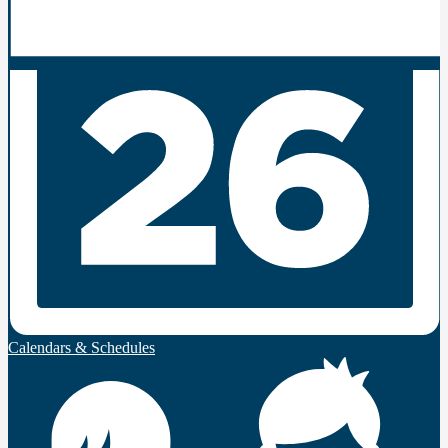
Calendars & Schedules