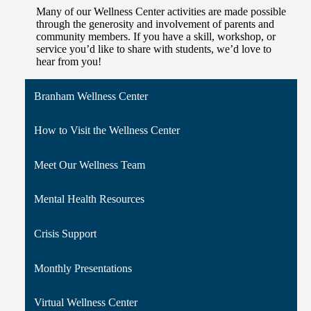
Many of our Wellness Center activities are made possible
through the generosity and involvement of parents and
community members. If you have a skill, workshop, or
service you’d like to share with students, we’d love to
hear from you!
Branham Wellness Center
How to Visit the Wellness Center
Meet Our Wellness Team
Mental Health Resources
Crisis Support
Monthly Presentations
Virtual Wellness Center