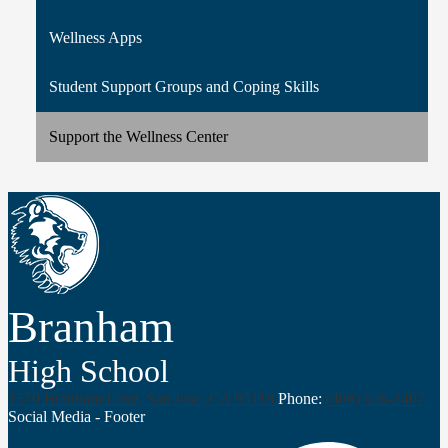
Wellness Apps
Student Support Groups and Coping Skills
Support the Wellness Center
Branham
High School
1570 Branham Lane, San Jose, CA 95118
Phone:
(408) 626-3407
Social Media - Footer