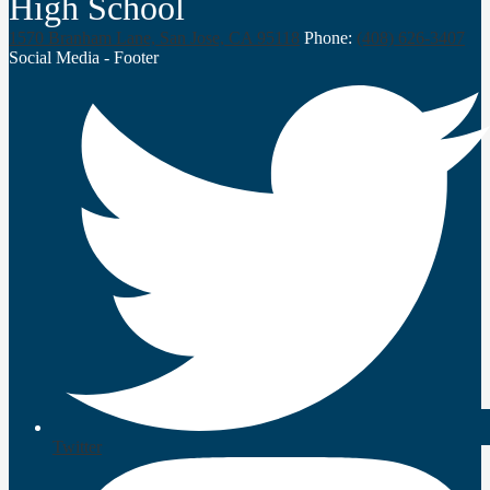
High School
1570 Branham Lane, San Jose, CA 95118
Phone:
(408) 626-3407
Social Media - Footer
Twitter