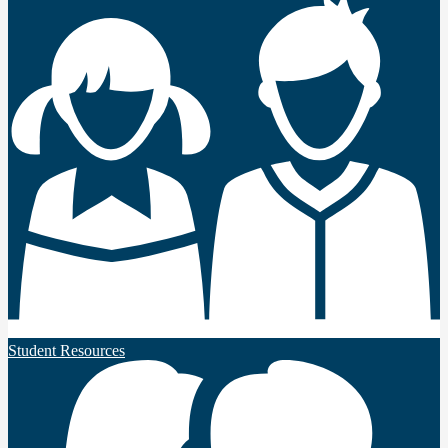
Student Resources