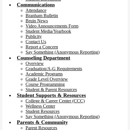
Communications
Attendance
Branham Bulletin
Bruin News
Video Announcements Form
Student Media/Yearbook
Publicity
Contact Us
Report a Concern
Say Something (Anonymous Reporting)
Counseling Department
Overview
Graduation/A-G Requirements
Academic Programs
Grade Level Overview
Course Programming
Student & Parent Resources
Student Supports & Resources
College & Career Center (CCC)
Wellness Center
Student Resources
Say Something (Anonymous Reporting)
Parents & Community
Parent Resources