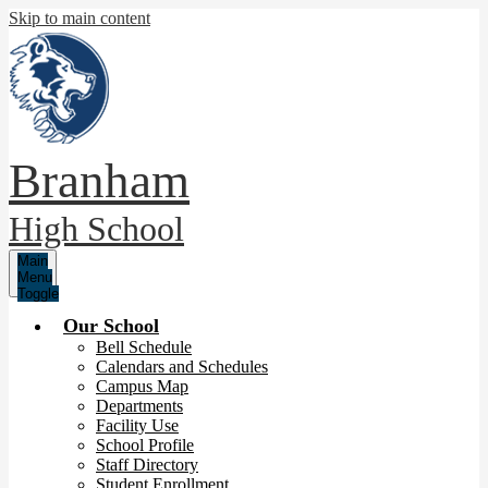
Skip to main content
Branham
High School
Main
Menu
Toggle
Our School
Bell Schedule
Calendars and Schedules
Campus Map
Departments
Facility Use
School Profile
Staff Directory
Student Enrollment