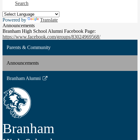
Search
Powered by
Translate
Announcements
Branham High School Alumni Facebook Page:
https://www.facebook.com/groups/83024969568/
Parents & Community
Announcements
Branham Alumni
Link
opens
in
a
new
window
Branham