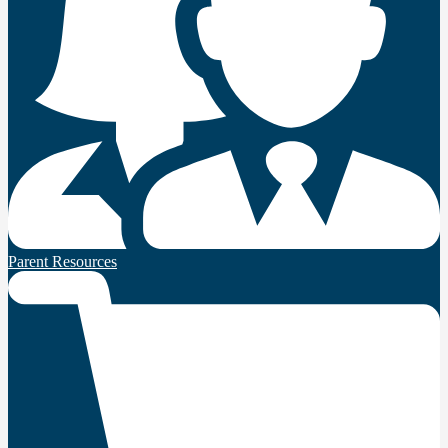
Parent Resources