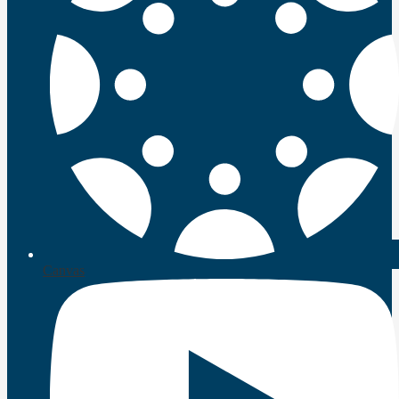
Canvas