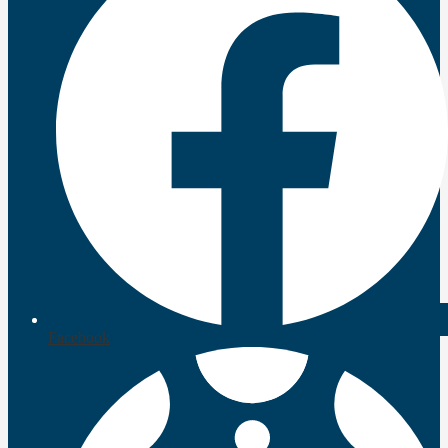
Facebook