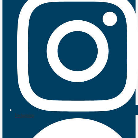
Instagram