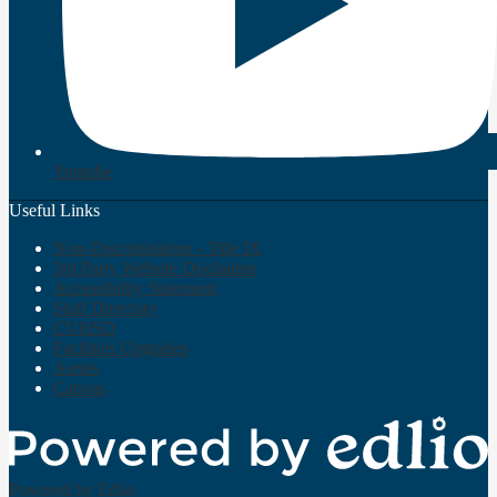
Youtube
Useful Links
Non-Discrimination - Title IX
3rd Party Website Disclaimer
Accessibility Statement
Staff Directory
CUHSD
Facilities Upgrades
Aeries
Canvas
Powered by Edlio