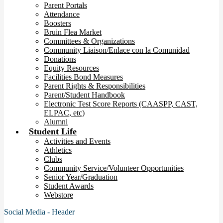
Parent Portals
Attendance
Boosters
Bruin Flea Market
Committees & Organizations
Community Liaison/Enlace con la Comunidad
Donations
Equity Resources
Facilities Bond Measures
Parent Rights & Responsibilities
Parent/Student Handbook
Electronic Test Score Reports (CAASPP, CAST,
ELPAC, etc)
Alumni
Student Life
Activities and Events
Athletics
Clubs
Community Service/Volunteer Opportunities
Senior Year/Graduation
Student Awards
Webstore
Social Media - Header