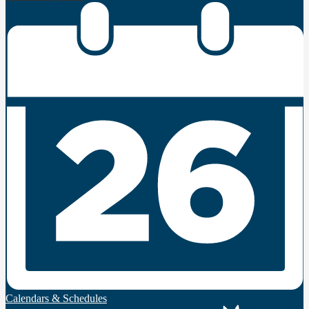
Calendars & Schedules