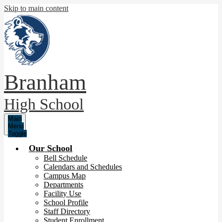
Skip to main content
Branham
High School
Main
Menu
Toggle
Our School
Bell Schedule
Calendars and Schedules
Campus Map
Departments
Facility Use
School Profile
Staff Directory
Student Enrollment