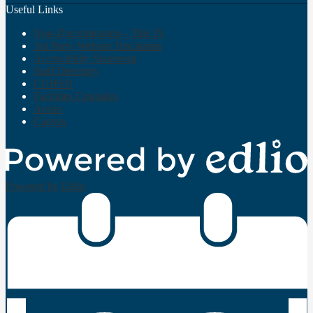
Useful Links
Non-Discrimination - Title IX
3rd Party Website Disclaimer
Accessibility Statement
Staff Directory
CUHSD
Facilities Upgrades
Aeries
Canvas
Powered by Edlio