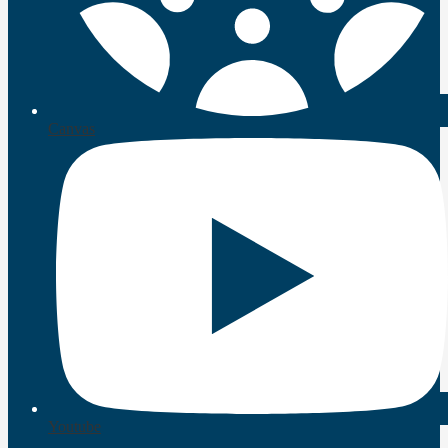
Canvas
Youtube