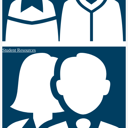
Student Resources