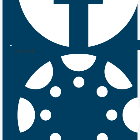
Facebook