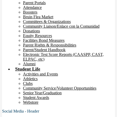
Parent Portals
Attendance
Boosters
Bruin Flea Market
Committees & Organizations
Community Liaison/Enlace con la Comunidad
Donations
Equity Resources
Facilities Bond Measures
Parent Rights & Responsibilities
Parent/Student Handbook
Electronic Test Score Reports (CAASPP, CAST,
ELPAC, etc)
Alumni
Student Life
Activities and Events
Athletics
Clubs
Community Service/Volunteer Opportunities
Senior Year/Graduation
Student Awards
Webstore
Social Media - Header