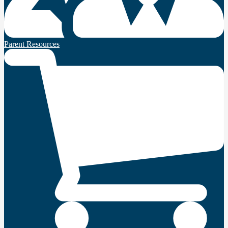
Parent Resources