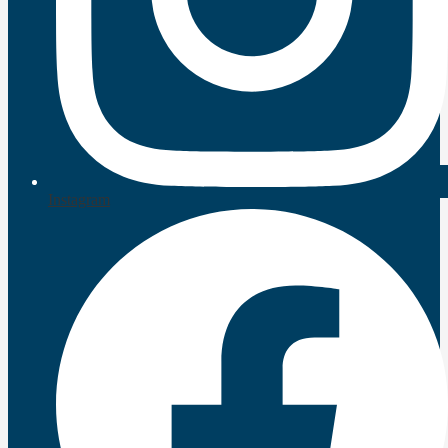
Instagram