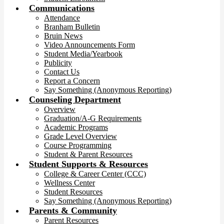
Communications
Attendance
Branham Bulletin
Bruin News
Video Announcements Form
Student Media/Yearbook
Publicity
Contact Us
Report a Concern
Say Something (Anonymous Reporting)
Counseling Department
Overview
Graduation/A-G Requirements
Academic Programs
Grade Level Overview
Course Programming
Student & Parent Resources
Student Supports & Resources
College & Career Center (CCC)
Wellness Center
Student Resources
Say Something (Anonymous Reporting)
Parents & Community
Parent Resources