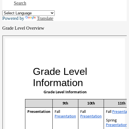
Search
Powered by
Translate
Grade Level Overview