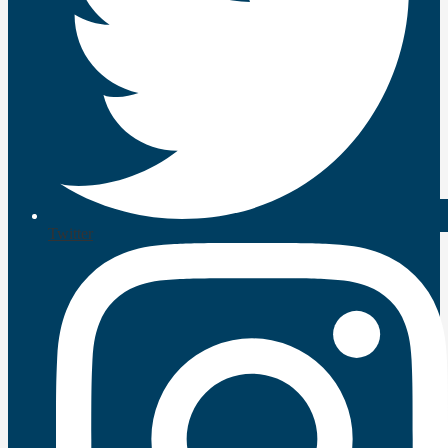
Twitter