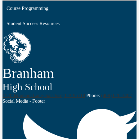
Course Programming
Middle College & College Advantage
Student Success Resources
Dual Enrollment
Concurrent Enrollment
Branham
High School
1570 Branham Lane, San Jose, CA 95118
Phone:
(408) 626-3407
Social Media - Footer