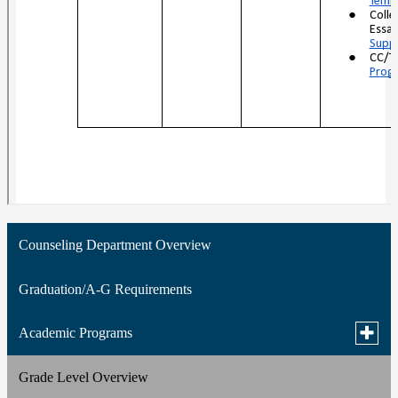
Counseling Department Overview
Graduation/A-G Requirements
Toggle
Academic Programs
subme
for
Grade Level Overview
Silicon Valley Career Technical Education (SVCTE)
Acade
Progr