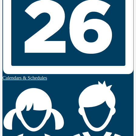
Calendars & Schedules